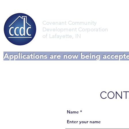
Covenant Community
Development Corporation
of Lafayette, IN
Applications are now being accept
CONT
Name