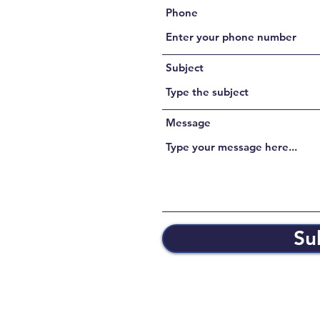
Phone
Subject
Message
Su